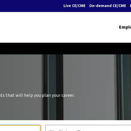
Live CE/CME
On-demand CE/CME
Empl
s that will help you plan your career.