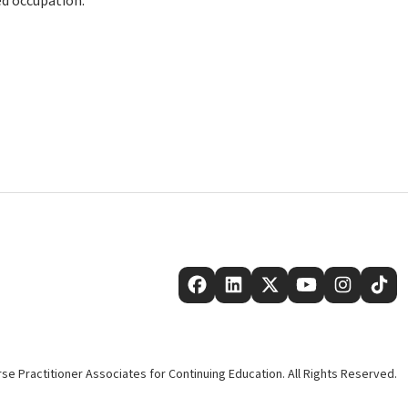
ed occupation.
se Practitioner Associates for Continuing Education. All Rights Reserved.