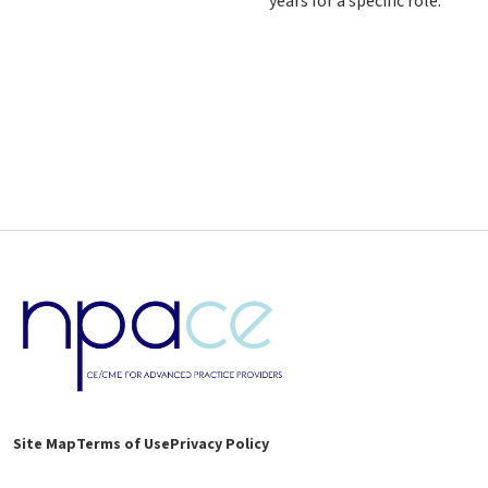
years for a specific role.
Site Map
Terms of Use
Privacy Policy