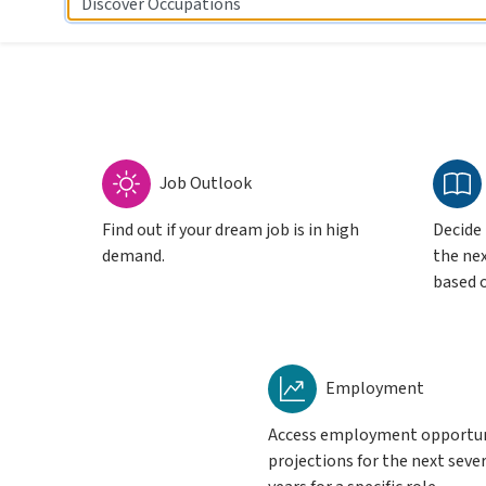
Discover Occupations
Job Outlook
Find out if your dream job is in high
Decide
demand.
the nex
based o
Employment
Access employment opportu
projections for the next seve