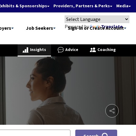
Exhibits & Sponsorships
Providers, Partners & Perks
Media
Powered by
Translate
oyers
Job Seekers
Sign-in or Create Account
Insights
Advice
Coaching