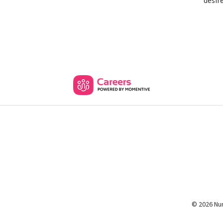
desir
© 2026 Nur