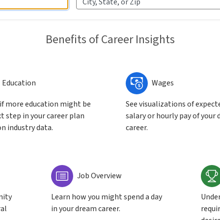
City, State, or Zip
Benefits of Career Insights
Education
Wages
 if more education might be
See visualizations of expect
t step in your career plan
salary or hourly pay of your 
n industry data.
career.
Job Overview
nity
Learn how you might spend a day
Under
ral
in your dream career.
requir