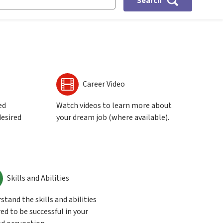
Search
Career Video
ed
Watch videos to learn more about
desired
your dream job (where available).
Skills and Abilities
stand the skills and abilities
ed to be successful in your