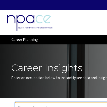
Career Planning
Career Insights
Enter an occupation below to instantly see data and insight